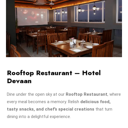
Rooftop Restaurant – Hotel
Devaan
Dine under the open sky at our
Rooftop Restaurant
, where
every meal becomes a memory. Relish
delicious food,
tasty snacks, and chef’s special creations
that turn
dining into a delightful experience.