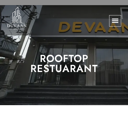
ROOFTOP
RESTUARANT