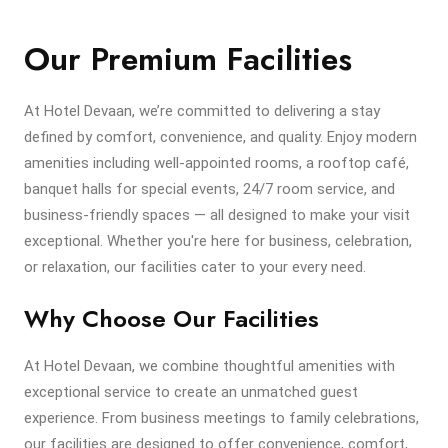
Our Premium Facilities
At Hotel Devaan, we’re committed to delivering a stay
defined by comfort, convenience, and quality. Enjoy modern
amenities including well-appointed rooms, a rooftop café,
banquet halls for special events, 24/7 room service, and
business-friendly spaces — all designed to make your visit
exceptional. Whether you're here for business, celebration,
or relaxation, our facilities cater to your every need.
Why Choose Our Facilities
At Hotel Devaan, we combine thoughtful amenities with
exceptional service to create an unmatched guest
experience. From business meetings to family celebrations,
our facilities are designed to offer convenience, comfort,