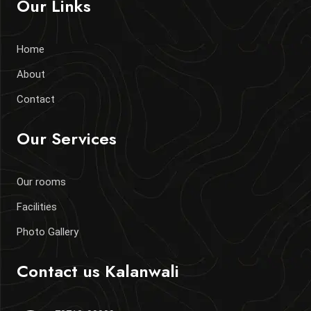
Our Links
Home
About
Contact
Our Services
Our rooms
Facilities
Photo Gallery
Contact us
Kalanwali