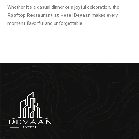
Whether it’s a casual dinner or a joyful celebration, the
Rooftop Restaurant at Hotel Devaan
makes every
moment flavorful and unforgettable.