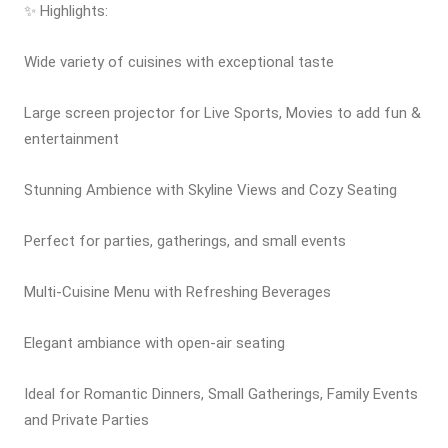
✨ Highlights:
Wide variety of cuisines with exceptional taste
Large screen projector for Live Sports, Movies to add fun &
entertainment
Stunning Ambience with Skyline Views and Cozy Seating
Perfect for parties, gatherings, and small events
Multi-Cuisine Menu with Refreshing Beverages
Elegant ambiance with open-air seating
Ideal for Romantic Dinners, Small Gatherings, Family Events
and Private Parties