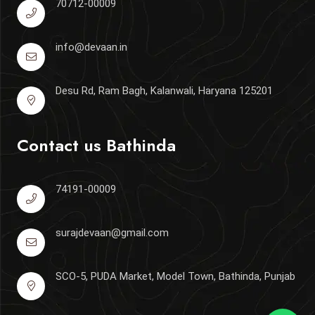
70712-00009
info@devaan.in
Desu Rd, Ram Bagh, Kalanwali, Haryana 125201
Contact us
Bathinda
74191-00009
surajdevaan@gmail.com
SCO-5, PUDA Market, Model Town, Bathinda, Punjab