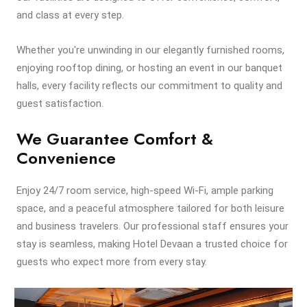
and class at every step.
Whether you're unwinding in our elegantly furnished rooms,
enjoying rooftop dining, or hosting an event in our banquet
halls, every facility reflects our commitment to quality and
guest satisfaction.
We Guarantee Comfort &
Convenience
Enjoy 24/7 room service, high-speed Wi-Fi, ample parking
space, and a peaceful atmosphere tailored for both leisure
and business travelers. Our professional staff ensures your
stay is seamless, making Hotel Devaan a trusted choice for
guests who expect more from every stay.